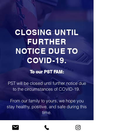
CLOSING UNTIL
FURTHER
NOTICE DUE TO
COVID-19.
To our PST FAM:
PST will be closed until further notice due
to the circumstances of COVID-19.
From our family to yours, we hope you
stay healthy, positive, and safe during this
time.
Please contact us for any questions only
via email.