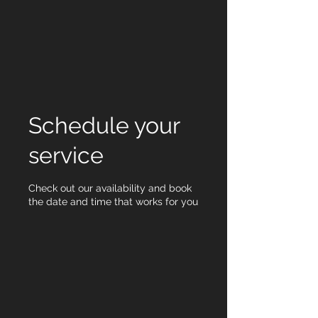
Schedule your
service
Check out our availability and book
the date and time that works for you