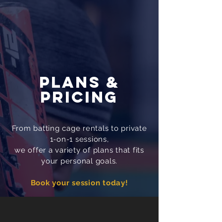
PLANS &
PRICING
From batting cage rentals to private
1-on-1 sessions,
we offer a variety of plans that fits
your personal goals.
Book your session today!