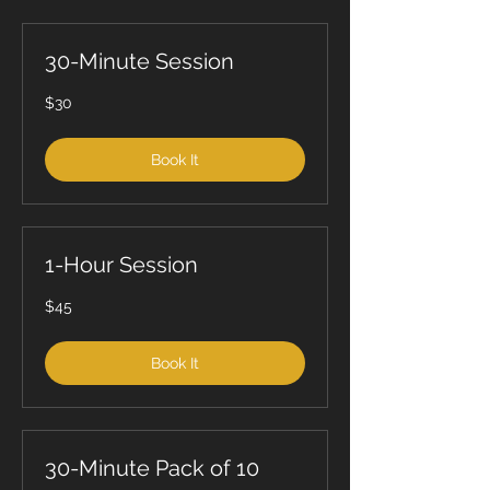
30-Minute Session
30
$30
US
dollars
Book It
1-Hour Session
45
$45
US
dollars
Book It
30-Minute Pack of 10