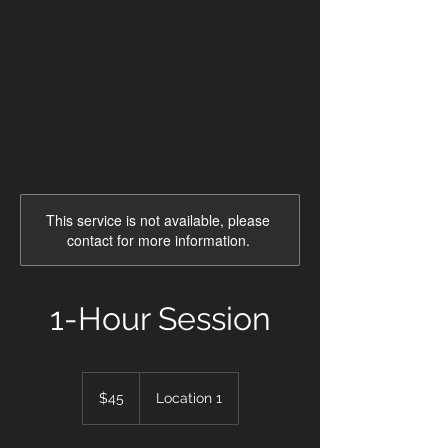
This service is not available, please
contact for more information.
1-Hour Session
45
US
$45
Location 1
dollars