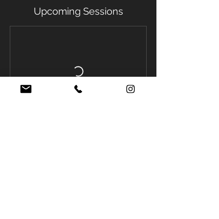
Upcoming Sessions
Contact Details